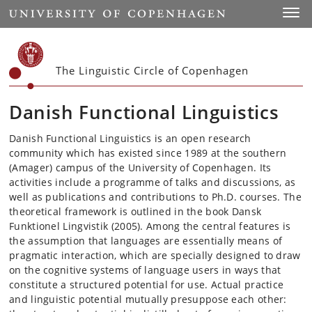
Start
Toggl
The Linguistic Circle of Copenhagen
Danish Functional Linguistics
Danish Functional Linguistics is an open research
community which has existed since 1989 at the southern
(Amager) campus of the University of Copenhagen. Its
activities include a programme of talks and discussions, as
well as publications and contributions to Ph.D. courses. The
theoretical framework is outlined in the book Dansk
Funktionel Lingvistik (2005). Among the central features is
the assumption that languages are essentially means of
pragmatic interaction, which are specially designed to draw
on the cognitive systems of language users in ways that
constitute a structured potential for use. Actual practice
and linguistic potential mutually presuppose each other: