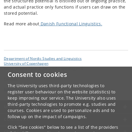
the structured potential is distilled out of ongoing practice,
and actual practice only functions if users can draw on the
stored potential.
Read more about
Danish Functional Linguistics.
Department of Nordic Studies and Linguistics
University of Copenhagen
Karen Blixens Plads 8, DK-2300 Copenhagen S
Consent to cookies
Contact:
The University uses third-party technologies to
lingvistkredsen
@
hum
.
ku
.
dk
register user behaviour on the website (statistics) to
keep improving our service. The University also uses
third-party technologies to promote e.g. studies and
UNIVERSITY OF COPENHAGEN
courses. Cookies are used to personalize ads and to
follow up on the impact of campaigns.
CONTACT
Click "See cookies" below to see a list of the providers
SERVICES