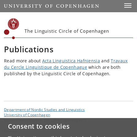
Start
Toggl
The Linguistic Circle of Copenhagen
Publications
Read more about
Acta Linguistica Hafniensia
and
Travaux
du Cercle Linguistique de Copenhague
which are both
published by the Linguistic Circle of Copenhagen.
Department of Nordic Studies and Linguistics
University of Copenhagen
Karen Blixens Plads 8, DK-2300 Copenhagen S
Consent to cookies
Contact: