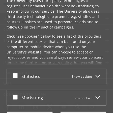
The University uses third-party technologies to
lingvistkredsen
@
hum
.
ku
.
dk
register user behaviour on the website (statistics) to
keep improving our service. The University also uses
third-party technologies to promote e.g. studies and
UNIVERSITY OF COPENHAGEN
courses. Cookies are used to personalize ads and to
follow up on the impact of campaigns.
CONTACT
Click "See cookies" below to see a list of the providers
SERVICES
of the different cookies that can be stored on your
computer or mobile device when you use the
FOR STUDENTS AND EMPLOYEES
University's website. You can choose to accept or
reject cookies and you can always review your consent
JOB AND CAREER
under the
Cookies and privacy policy
that you will find
at the bottom of each page.
EMERGENCIES
Accept or reject
Statistics
Show cookies
Google privacy policy
WEB
CONNECT WITH UCPH
Accept or reject
Marketing
Show cookies